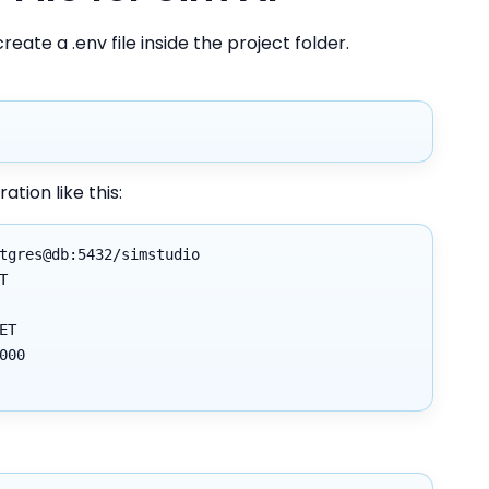
create a .env file inside the project folder.
ation like this:
tgres@db:5432/simstudio
T
ET
000