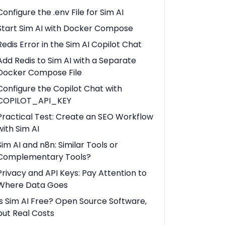
Configure the .env File for Sim AI
Start Sim AI with Docker Compose
Redis Error in the Sim AI Copilot Chat
Add Redis to Sim AI with a Separate
Docker Compose File
Configure the Copilot Chat with
COPILOT_API_KEY
Practical Test: Create an SEO Workflow
with Sim AI
Sim AI and n8n: Similar Tools or
Complementary Tools?
Privacy and API Keys: Pay Attention to
Where Data Goes
Is Sim AI Free? Open Source Software,
but Real Costs