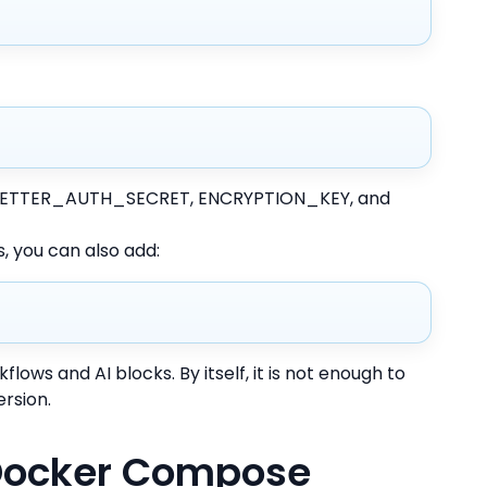
or BETTER_AUTH_SECRET, ENCRYPTION_KEY, and
, you can also add:
kflows and AI blocks. By itself, it is not enough to
ersion.
 Docker Compose