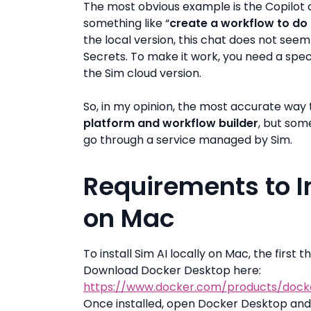
The most obvious example is the Copilot c
something like “
create a workflow to do 
the local version, this chat does not see
Secrets. To make it work, you need a sp
the Sim cloud version.
So, in my opinion, the most accurate way to
platform and workflow builder
, but som
go through a service managed by Sim.
Requirements to In
on Mac
To install Sim AI locally on Mac, the first
Download Docker Desktop here:
https://www.docker.com/products/dock
Once installed, open Docker Desktop and m