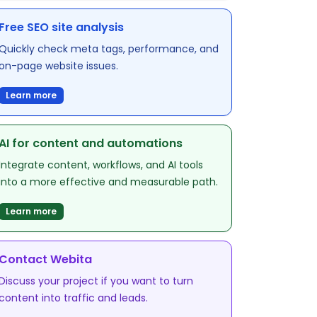
Free SEO site analysis
Quickly check meta tags, performance, and
on-page website issues.
Learn more
AI for content and automations
Integrate content, workflows, and AI tools
into a more effective and measurable path.
Learn more
Contact Webita
Discuss your project if you want to turn
content into traffic and leads.