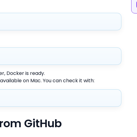
, Docker is ready.
 available on Mac. You can check it with:
from GitHub