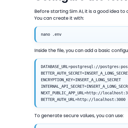
Before starting Sim AI, it is a good idea to 
You can create it with:
nano .env
Inside the file, you can add a basic configur
DATABASE_URL=postgresql://postgres:pos
BETTER_AUTH_SECRET=INSERT_A_LONG_SECRE
ENCRYPTION_KEY=INSERT_A_LONG_SECRET
INTERNAL_API_SECRET=INSERT_A_LONG_SECR
NEXT_PUBLIC_APP_URL=http://localhost:3
BETTER_AUTH_URL=http://localhost:3000
To generate secure values, you can use: