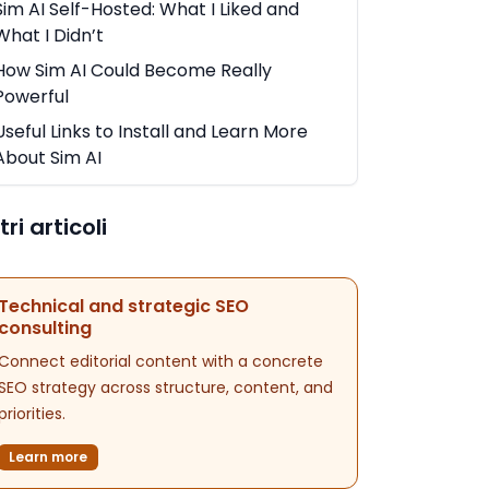
Sim AI Self-Hosted: What I Liked and
What I Didn’t
How Sim AI Could Become Really
Powerful
Useful Links to Install and Learn More
About Sim AI
tri articoli
Technical and strategic SEO
consulting
Connect editorial content with a concrete
SEO strategy across structure, content, and
priorities.
Learn more