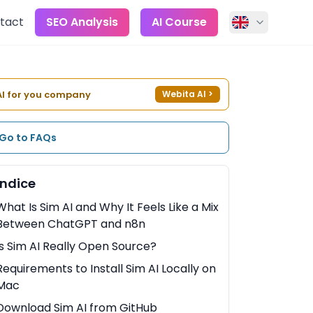
tact
SEO Analysis
AI Course
AI for you company
Webita AI
>
Go to FAQs
Indice
What Is Sim AI and Why It Feels Like a Mix
Between ChatGPT and n8n
Is Sim AI Really Open Source?
Requirements to Install Sim AI Locally on
Mac
Download Sim AI from GitHub