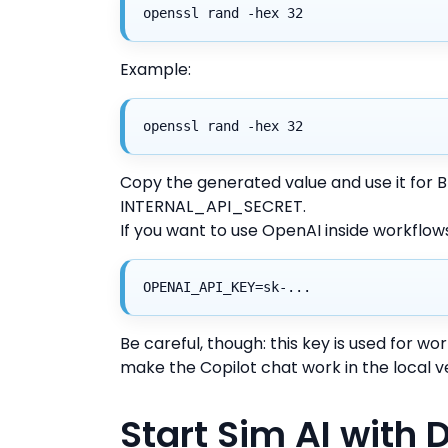
openssl rand -hex 32
Example:
openssl rand -hex 32
Copy the generated value and use it f
INTERNAL_API_SECRET.
If you want to use OpenAI inside workflows
OPENAI_API_KEY=sk-...
Be careful, though: this key is used for wor
make the Copilot chat work in the local v
Start Sim AI with