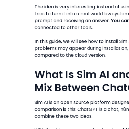
The idea is very interesting: instead of usin
tries to turn it into a real workflow system
prompt and receiving an answer.
You can
connected to other tools.
In this guide, we will see how to install 
problems may appear during installation, a
compared to the cloud version.
What Is Sim AI and
Mix Between Chat
Sim AI is an open source platform design
comparison is this: ChatGPT is a chat, n8n
combine these two ideas.