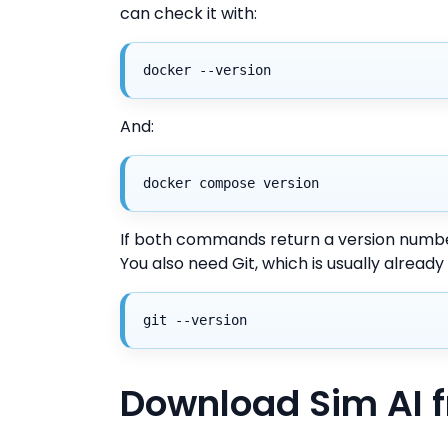
can check it with:
docker --version
And:
docker compose version
If both commands return a version number
You also need Git, which is usually already
git --version
Download Sim AI 