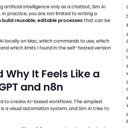
g artificial intelligence only as a chatbot, Sim AI
. In practice, you are not limited to writing a
 build reusable, editable processes
that can be
Sim AI locally on Mac, which commands to use, which
nd which limits I found in the self-hosted version
 Why It Feels Like a
GPT and n8n
ed to create AI-based workflows. The simplest
 is a visual automation system, and Sim AI tries to