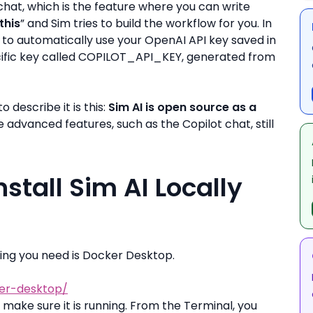
hat, which is the feature where you can write
this
” and Sim tries to build the workflow for you. In
m to automatically use your OpenAI API key saved in
ecific key called COPILOT_API_KEY, generated from
 describe it is this:
Sim AI is open source as a
e advanced features, such as the Copilot chat, still
stall Sim AI Locally
 thing you need is Docker Desktop.
er-desktop/
ake sure it is running. From the Terminal, you