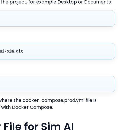
l the project, for example Desktop or Documents:
ai/sim.git
y where the docker-compose.prod.yml file is
 AI with Docker Compose.
File for Sim AI