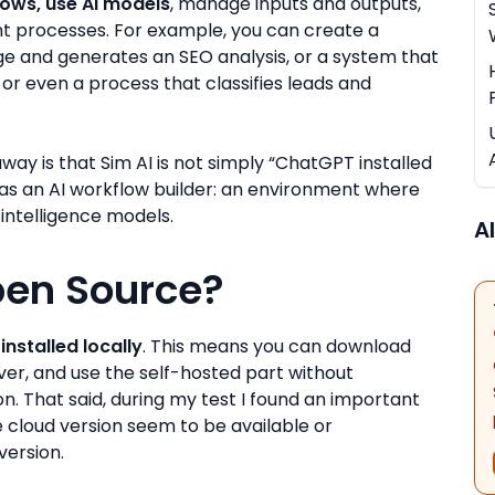
lows, use AI models
, manage inputs and outputs,
ent processes. For example, you can create a
ge and generates an SEO analysis, or a system that
, or even a process that classifies leads and
way is that Sim AI is not simply “ChatGPT installed
it as an AI workflow builder: an environment where
 intelligence models.
Al
Open Source?
installed locally
. This means you can download
rver, and use the self-hosted part without
. That said, during my test I found an important
the cloud version seem to be available or
version.