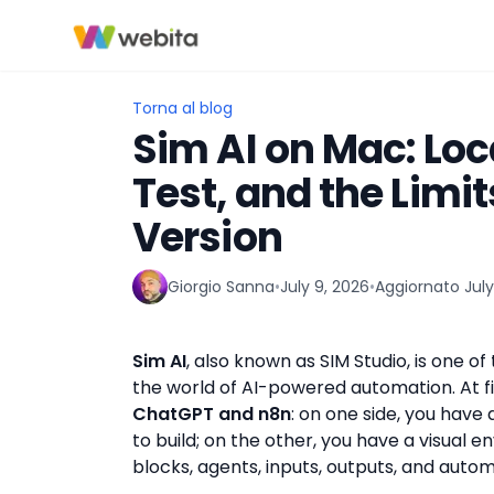
Torna al blog
Sim AI on Mac: Loca
Test, and the Limi
Version
Giorgio Sanna
•
July 9, 2026
•
Aggiornato
July
▶
Sim AI
, also known as SIM Studio, is one of
the world of AI-powered automation. At fi
ChatGPT and n8n
: on one side, you hav
to build; on the other, you have a visual
blocks, agents, inputs, outputs, and autom