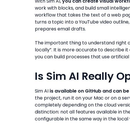
With Sim AI,
you can create visual workf
work with blocks, and build small intellig
workflow that takes the text of a web pa
turns a topic into a YouTube video outline
prepares email drafts.
The important thing to understand right a
locally”. It is more accurate to describe 
you can build processes that use artificial
Is Sim AI Really 
Sim AI
is available on GitHub and can be 
the project, run it on your Mac or on a se
completely depending on the cloud version
distinction: not all features available in 
configurable in the same way in the local 