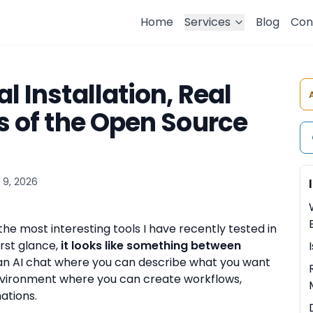
Home
Services
Blog
Con
l Installation, Real
ts of the Open Source
 9, 2026
 the most interesting tools I have recently tested in
rst glance,
it looks like something between
e an AI chat where you can describe what you want
 environment where you can create workflows,
ations.