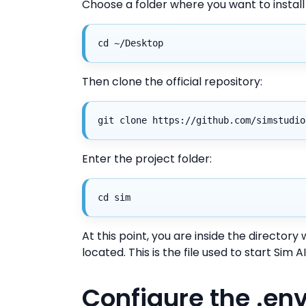
Choose a folder where you want to instal
cd ~/Desktop
Then clone the official repository:
git clone https://github.com/simstudio
Enter the project folder:
cd sim
At this point, you are inside the director
located. This is the file used to start Sim
Configure the .env 