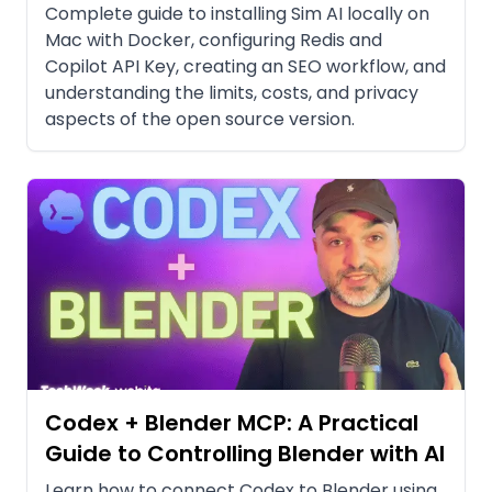
Complete guide to installing Sim AI locally on
Mac with Docker, configuring Redis and
Copilot API Key, creating an SEO workflow, and
understanding the limits, costs, and privacy
aspects of the open source version.
Codex + Blender MCP: A Practical
Guide to Controlling Blender with AI
Learn how to connect Codex to Blender using