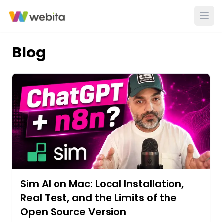
Blog
Sim AI on Mac: Local Installation,
Real Test, and the Limits of the
Open Source Version