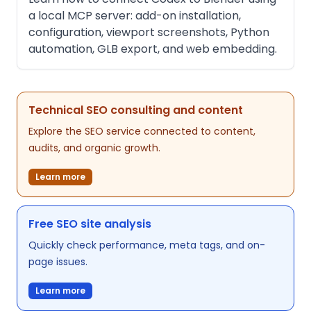
a local MCP server: add-on installation,
configuration, viewport screenshots, Python
automation, GLB export, and web embedding.
Technical SEO consulting and content
Explore the SEO service connected to content,
audits, and organic growth.
Learn more
Free SEO site analysis
Quickly check performance, meta tags, and on-
page issues.
Learn more