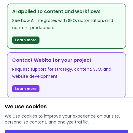
AI applied to content and workflows
See how AI integrates with SEO, automation, and
content production.
Learn more
Contact Webita for your project
Request support for strategy, content, SEO, and
website development.
Learn more
We use cookies
We use cookies to improve your experience on our site,
personalize content, and analyze traffic.