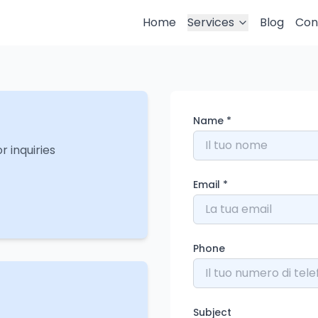
Home
Services
Blog
Con
Name
*
r inquiries
Email
*
Phone
Subject