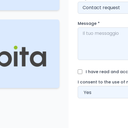
Message
*
I have read and acce
I consent to the use of