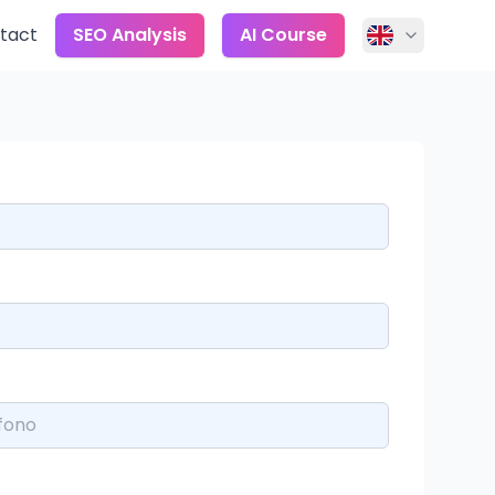
tact
SEO Analysis
AI Course