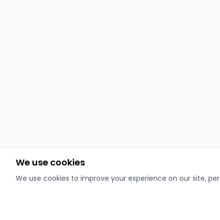
We use cookies
We use cookies to improve your experience on our site, pers