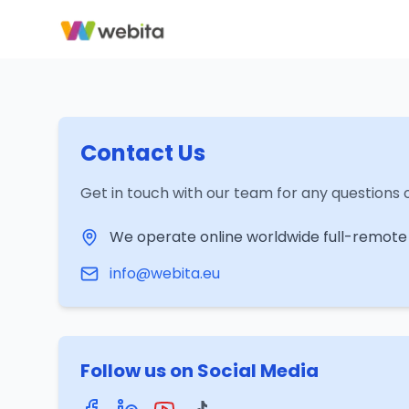
Contact Us
Get in touch with our team for any questions o
We operate online worldwide full-remote
info@webita.eu
Follow us on Social Media