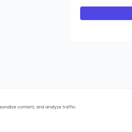
onalize content, and analyze traffic.