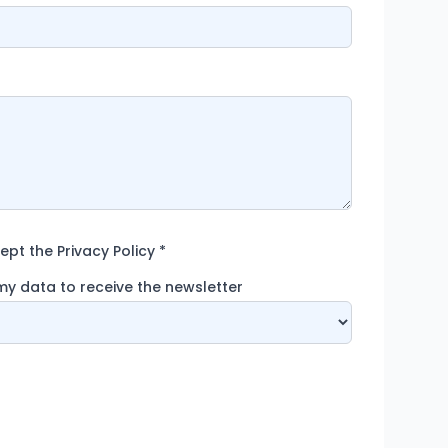
pt the Privacy Policy
*
 my data to receive the newsletter