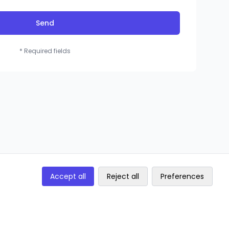
Send
* Required fields
Accept all
Reject all
Preferences