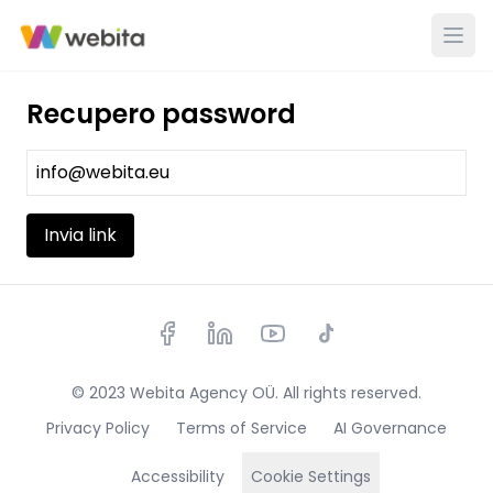
Recupero password
Invia link
© 2023 Webita Agency OÜ. All rights reserved.
Privacy Policy
Terms of Service
AI Governance
Accessibility
Cookie Settings