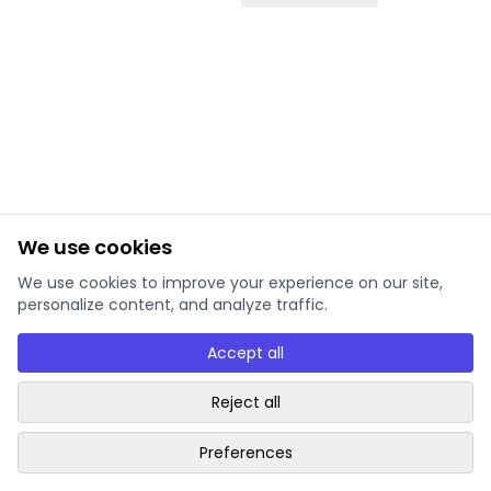
We use cookies
We use cookies to improve your experience on our site,
personalize content, and analyze traffic.
Accept all
Reject all
Preferences